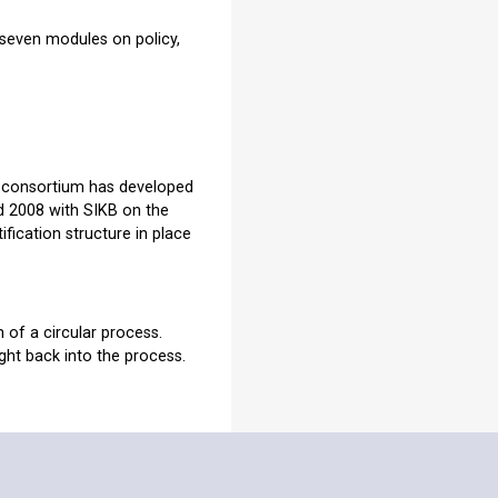
 seven modules on policy,
 consortium has developed
nd 2008 with SIKB on the
tification structure in place
 of a circular process.
ht back into the process.