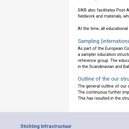
SIKB also facilitates Post
fieldwork and materials, w
At the time, all educational 
Sampling (internationa
As part of the European C
a sampler education structu
reference group. The educa
in the Scandinavian and Bal
Outline of the our str
The general outline of our 
The continuous further imp
This has resulted in the st
Stichting Infrastructuur