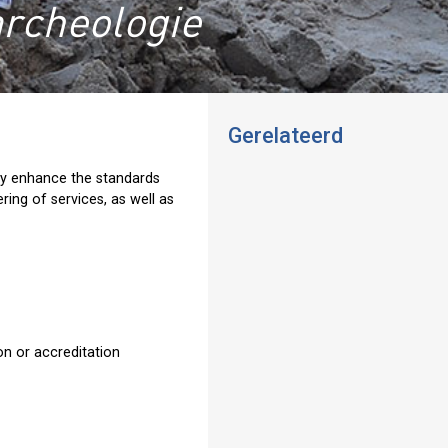
archeologie
Gerelateerd
lly enhance the standards
ring of services, as well as
ion or accreditation