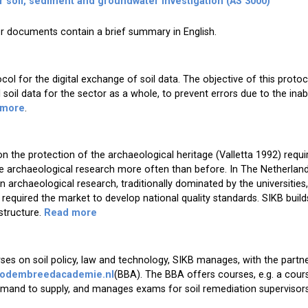
r soil, sediment and groundwater investigation (AS 3000)
r documents contain a brief summary in English.
ol for the digital exchange of soil data. The objective of this protoc
soil data for the sector as a whole, to prevent errors due to the inabi
 more
.
 the protection of the archaeological heritage (Valletta 1992) requ
re archaeological research more often than before. In The Netherland
 archaeological research, traditionally dominated by the universities
equired the market to develop national quality standards. SIKB build
 structure.
Read more
ses on soil policy, law and technology, SIKB manages, with the partn
odembreedacademie.nl
(BBA). The BBA offers courses, e.g. a cou
demand to supply, and manages exams for soil remediation supervisors