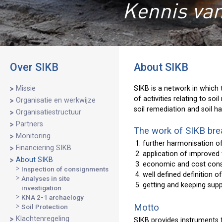
Kennis van
Over SIKB
About SIKB
Missie
SIKB is a network in which 
of activities relating to so
Organisatie en werkwijze
soil remediation and soil ha
Organisatiestructuur
Partners
The work of SIKB brea
Monitoring
further harmonisation o
Financiering SIKB
application of improved
About SIKB
economic and cost con
Inspection of consignments
well defined definition o
Analyses in site
getting and keeping supp
investigation
KNA 2-1 archaelogy
Motto
Soil Protection
Klachtenregeling
SIKB provides instruments 