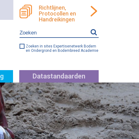
Richtlijnen,
Protocollen en
ren
llen
Handreikingen
e
ng
Zoeken in sites Expertisenetwerk Bodem
en Ondergrond en Bodembreed Academie
g
Datastandaarden