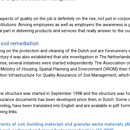
pects of quality on the job is definitely on the rise, not just in corpo
stitutions. Among employees as well as employers the awareness is 
tal part in delivering products and services that really answer to the 
 soil remediation
ng on the protection and cleaning of the Dutch soil are forerunners in
tury it was also established that site investigation in The Netherlan
sponse, several initiatives were started independently. The Association 
 Ministry of Housing, Spatial Planning and Environment (VROM) then to
ion Infrastructure for Quality Assurance of Soil Management, which 
w structure was started in September 1998 and the structure was fo
assurance documents has been developed since then, in Dutch. Some of
ting, have been translated into English and are available in pdf-for
ing links:
ents of soil, building materials and granular waste materials (A