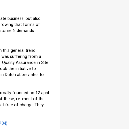
rate business, but also
growing that forms of
customer's demands.
 this general trend.
ds was suffering from a
of Quality Assurance in Site
ok the initiative to
in Dutch abbreviates to
rmally founded on 12 april
 these, i.e. most of the
mat free of charge. They
P04)