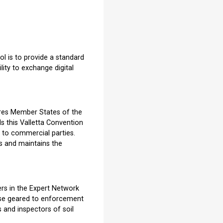
ol is to provide a standard
lity to exchange digital
ires Member States of the
s this Valletta Convention
, to commercial parties.
s and maintains the
ers in the Expert Network
rse geared to enforcement
 and inspectors of soil