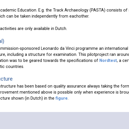
-Academic Education. E.g. the Track Archaeology (PASTA) consists of
hich can be taken independently from eachother.
activities are only available in Dutch.
l)
ommission-sponsored Leonardo da Vinci programme an international
re, including a structure for examination. This pilotproject ran arou
tion was to be geared towards the specifications of
Nordtest
, a cer
tic countries.
ucture
structure has been based on quality assurance always taking the form
rovement mentioned above is possible only when experience is broug
ructure shown (in Dutch) in the
figure
.