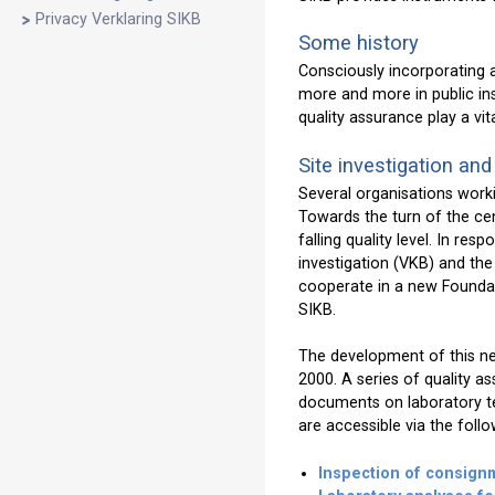
Privacy Verklaring SIKB
Some history
Consciously incorporating as
more and more in public in
quality assurance play a vi
Site investigation and
Several organisations worki
Towards the turn of the cen
falling quality level. In re
investigation (VKB) and the
cooperate in a new Foundat
SIKB.
The development of this ne
2000. A series of quality 
documents on laboratory tes
are accessible via the follow
Inspection of consignm