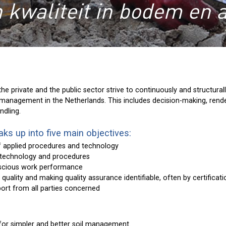
 kwaliteit in bodem en 
the private and the public sector strive to continuously and structura
il management in the Netherlands. This includes decision-making, rende
ndling.
ks up into five main objectives:
f applied procedures and technology
 technology and procedures
scious work performance
f quality and making quality assurance identifiable, often by certificat
ort from all parties concerned
for simpler and better soil management.