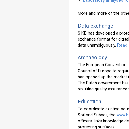
Laboratory analyses fo
More and more of the othe
Data exchange
SIKB has developed a protoc
exchange format for digital 
data unambiguously.
Read
Archaeology
The European Convention on
Council of Europe to requi
has opened up the market in
The Dutch government has r
resulting quality assurance
Education
To coordinate existing cour
Soil and Subsoil, the
www.b
officers, links knowledge 
protecting surfaces.